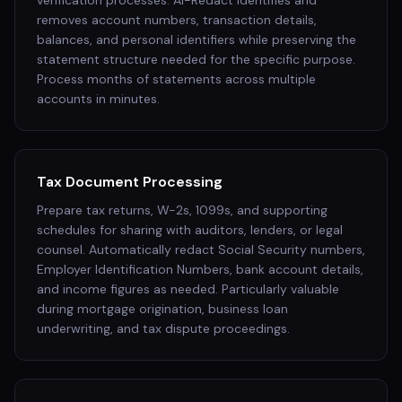
verification processes. AI-Redact identifies and
removes account numbers, transaction details,
balances, and personal identifiers while preserving the
statement structure needed for the specific purpose.
Process months of statements across multiple
accounts in minutes.
Tax Document Processing
Prepare tax returns, W-2s, 1099s, and supporting
schedules for sharing with auditors, lenders, or legal
counsel. Automatically redact Social Security numbers,
Employer Identification Numbers, bank account details,
and income figures as needed. Particularly valuable
during mortgage origination, business loan
underwriting, and tax dispute proceedings.