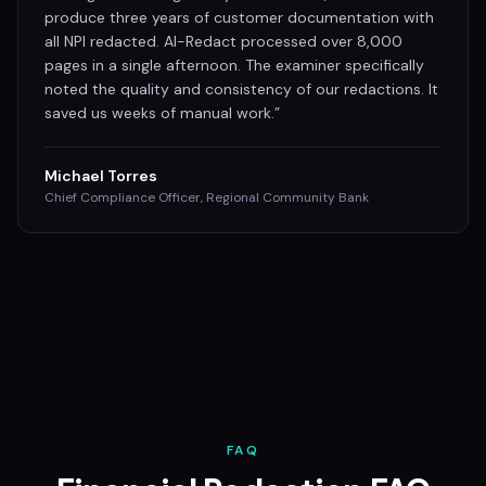
produce three years of customer documentation with
all NPI redacted. AI-Redact processed over 8,000
pages in a single afternoon. The examiner specifically
noted the quality and consistency of our redactions. It
saved us weeks of manual work.
”
Michael Torres
Chief Compliance Officer, Regional Community Bank
FAQ