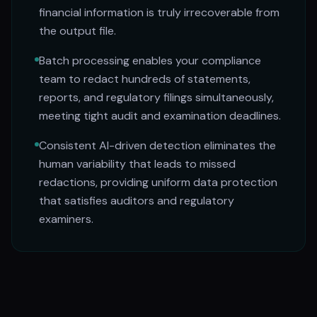
financial information is truly irrecoverable from
the output file.
Batch processing enables your compliance
team to redact hundreds of statements,
reports, and regulatory filings simultaneously,
meeting tight audit and examination deadlines.
Consistent AI-driven detection eliminates the
human variability that leads to missed
redactions, providing uniform data protection
that satisfies auditors and regulatory
examiners.