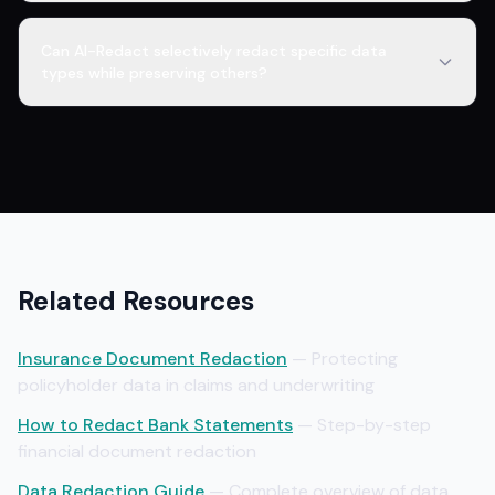
Can AI-Redact selectively redact specific data
types while preserving others?
Related Resources
Insurance Document Redaction
— Protecting
policyholder data in claims and underwriting
How to Redact Bank Statements
— Step-by-step
financial document redaction
Data Redaction Guide
— Complete overview of data