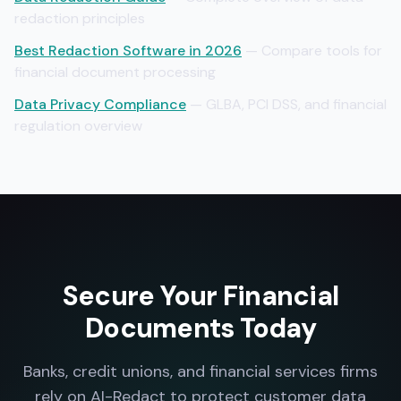
redaction principles
Best Redaction Software in 2026
— Compare tools for
financial document processing
Data Privacy Compliance
— GLBA, PCI DSS, and financial
regulation overview
Secure Your Financial
Documents Today
Banks, credit unions, and financial services firms
rely on AI-Redact to protect customer data