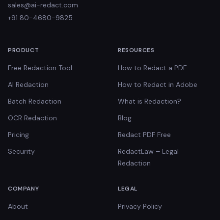
sales@ai-redact.com
+91 80-4680-9825
PRODUCT
RESOURCES
Free Redaction Tool
How to Redact a PDF
AI Redaction
How to Redact in Adobe
Batch Redaction
What is Redaction?
OCR Redaction
Blog
Pricing
Redact PDF Free
Security
RedactLaw – Legal
Redaction
COMPANY
LEGAL
About
Privacy Policy