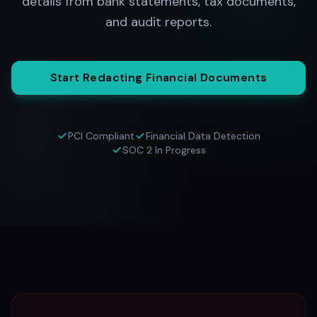
details from bank statements, tax documents,
and audit reports.
Start Redacting Financial Documents
PCI Compliant
Financial Data Detection
SOC 2 In Progress