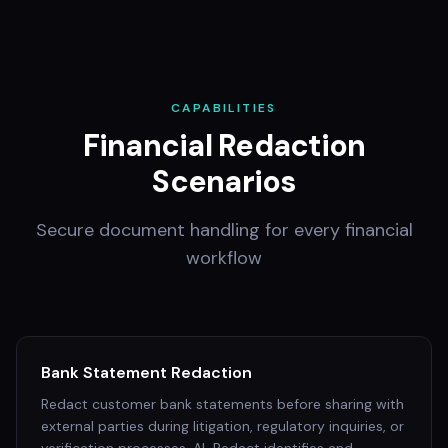
CAPABILITIES
Financial Redaction
Scenarios
Secure document handling for every financial
workflow
Bank Statement Redaction
Redact customer bank statements before sharing with
external parties during litigation, regulatory inquiries, or