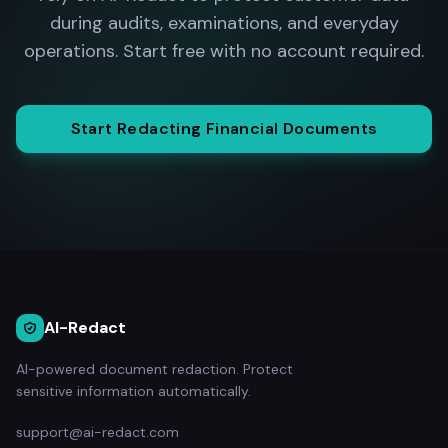
during audits, examinations, and everyday
operations. Start free with no account required.
Start Redacting Financial Documents
AI-Redact
AI-powered document redaction. Protect
sensitive information automatically.
support@ai-redact.com