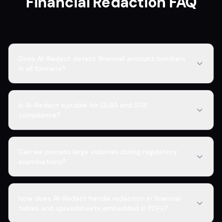
Financial Redaction FAQ
Does AI-Redact detect financial account numbers
in all formats?
Is AI-Redact suitable for GLBA and SOX
compliance?
Can we process large volumes during regulatory
examinations?
How does AI-Redact handle redaction in financial
tables and spreadsheets embedded in PDFs?