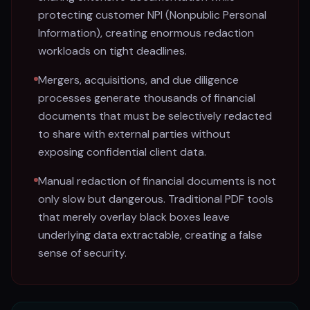
protecting customer NPI (Nonpublic Personal
Information), creating enormous redaction
workloads on tight deadlines.
Mergers, acquisitions, and due diligence
processes generate thousands of financial
documents that must be selectively redacted
to share with external parties without
exposing confidential client data.
Manual redaction of financial documents is not
only slow but dangerous. Traditional PDF tools
that merely overlay black boxes leave
underlying data extractable, creating a false
sense of security.