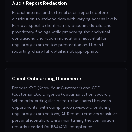
Audit Report Redaction
Redact internal and external audit reports before
distribution to stakeholders with varying access levels.
Remove specific client names, account details, and
proprietary findings while preserving the analytical
conclusions and recommendations. Essential for
regulatory examination preparation and board
reporting where full detail is not appropriate.
Client Onboarding Documents
Process KYC (Know Your Customer) and CDD
(Customer Due Diligence) documentation securely.
When onboarding files need to be shared between
departments, with compliance reviewers, or during
regulatory examinations, AI-Redact removes sensitive
personal identifiers while maintaining the verification
records needed for BSA/AML compliance.