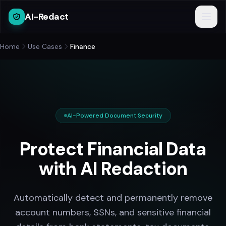
AI-Redact
Home
Use Cases
Finance
AI-Powered Document Security
Protect Financial Data
with AI Redaction
Automatically detect and permanently remove
account numbers, SSNs, and sensitive financial