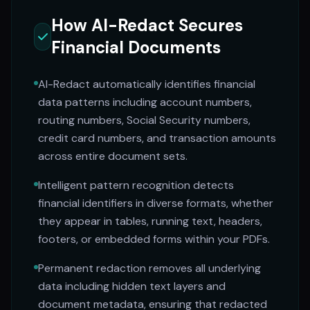
How AI-Redact Secures
Financial Documents
AI-Redact automatically identifies financial
data patterns including account numbers,
routing numbers, Social Security numbers,
credit card numbers, and transaction amounts
across entire document sets.
Intelligent pattern recognition detects
financial identifiers in diverse formats, whether
they appear in tables, running text, headers,
footers, or embedded forms within your PDFs.
Permanent redaction removes all underlying
data including hidden text layers and
document metadata, ensuring that redacted