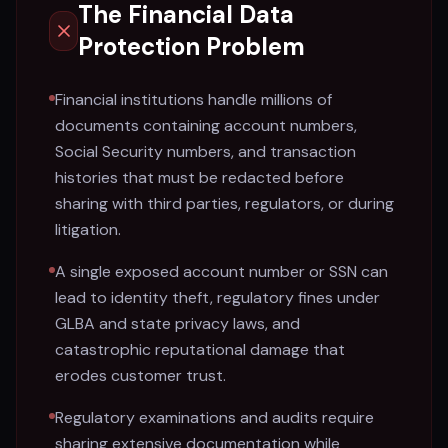
The Financial Data
Protection Problem
Financial institutions handle millions of
documents containing account numbers,
Social Security numbers, and transaction
histories that must be redacted before
sharing with third parties, regulators, or during
litigation.
A single exposed account number or SSN can
lead to identity theft, regulatory fines under
GLBA and state privacy laws, and
catastrophic reputational damage that
erodes customer trust.
Regulatory examinations and audits require
sharing extensive documentation while