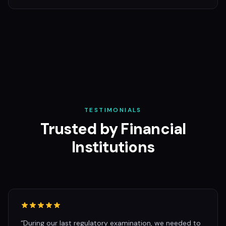
TESTIMONIALS
Trusted by Financial
Institutions
“
During our last regulatory examination, we needed to