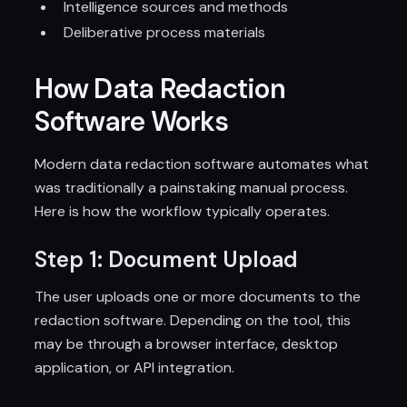
Intelligence sources and methods
Deliberative process materials
How Data Redaction
Software Works
Modern data redaction software automates what
was traditionally a painstaking manual process.
Here is how the workflow typically operates.
Step 1: Document Upload
The user uploads one or more documents to the
redaction software. Depending on the tool, this
may be through a browser interface, desktop
application, or API integration.