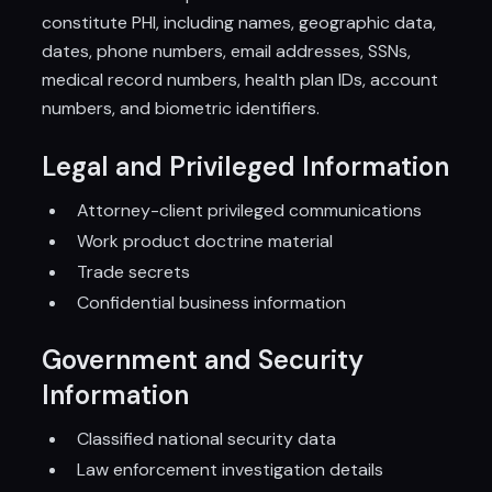
constitute PHI, including names, geographic data,
dates, phone numbers, email addresses, SSNs,
medical record numbers, health plan IDs, account
numbers, and biometric identifiers.
Legal and Privileged Information
Attorney-client privileged communications
Work product doctrine material
Trade secrets
Confidential business information
Government and Security
Information
Classified national security data
Law enforcement investigation details