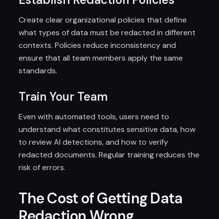
Create clear organizational policies that define
what types of data must be redacted in different
contexts. Policies reduce inconsistency and
ensure that all team members apply the same
standards.
Train Your Team
Even with automated tools, users need to
understand what constitutes sensitive data, how
to review AI detections, and how to verify
redacted documents. Regular training reduces the
risk of errors.
The Cost of Getting Data
Redaction Wrong