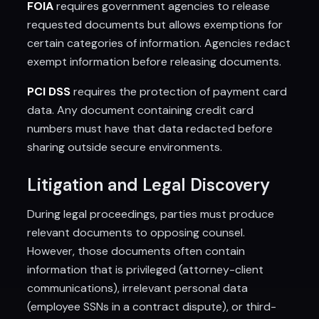
FOIA
requires government agencies to release
requested documents but allows exemptions for
certain categories of information. Agencies redact
exempt information before releasing documents.
PCI DSS
requires the protection of payment card
data. Any document containing credit card
numbers must have that data redacted before
sharing outside secure environments.
Litigation and Legal Discovery
During legal proceedings, parties must produce
relevant documents to opposing counsel.
However, those documents often contain
information that is privileged (attorney-client
communications), irrelevant personal data
(employee SSNs in a contract dispute), or third-