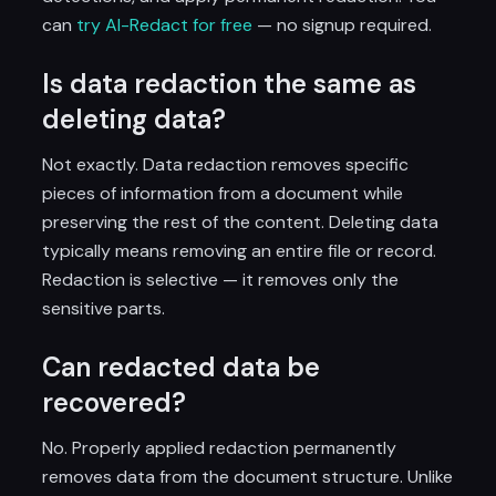
can
try AI-Redact for free
— no signup required.
Is data redaction the same as
deleting data?
Not exactly. Data redaction removes specific
pieces of information from a document while
preserving the rest of the content. Deleting data
typically means removing an entire file or record.
Redaction is selective — it removes only the
sensitive parts.
Can redacted data be
recovered?
No. Properly applied redaction permanently
removes data from the document structure. Unlike