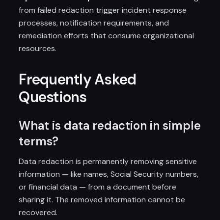
from failed redaction trigger incident response
processes, notification requirements, and
remediation efforts that consume organizational
resources.
Frequently Asked
Questions
What is data redaction in simple
terms?
Data redaction is permanently removing sensitive
information — like names, Social Security numbers,
or financial data — from a document before
sharing it. The removed information cannot be
recovered.