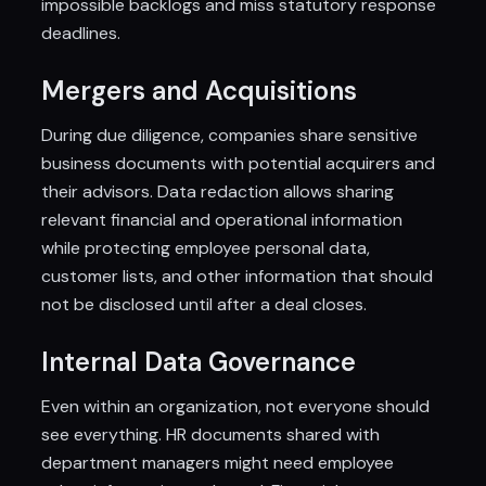
impossible backlogs and miss statutory response
deadlines.
Mergers and Acquisitions
During due diligence, companies share sensitive
business documents with potential acquirers and
their advisors. Data redaction allows sharing
relevant financial and operational information
while protecting employee personal data,
customer lists, and other information that should
not be disclosed until after a deal closes.
Internal Data Governance
Even within an organization, not everyone should
see everything. HR documents shared with
department managers might need employee