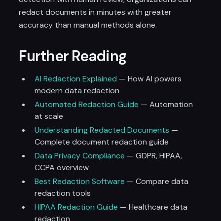
redact documents in minutes with greater
accuracy than manual methods alone.
Further Reading
AI Redaction Explained
— How AI powers
modern data redaction
Automated Redaction Guide
— Automation
at scale
Understanding Redacted Documents
—
Complete document redaction guide
Data Privacy Compliance
— GDPR, HIPAA,
CCPA overview
Best Redaction Software
— Compare data
redaction tools
HIPAA Redaction Guide
— Healthcare data
redaction