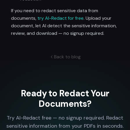
If you need to redact sensitive data from
documents,
try AI-Redact for free
. Upload your
document, let AI detect the sensitive information,
review, and download — no signup required.
Back to blog
Ready to Redact Your
Documents?
Try AI-Redact free — no signup required. Redact
sensitive information from your PDFs in seconds.