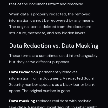
rest of the document intact and readable.
When data is properly redacted, the removed
information cannot be recovered by any means.
The original text is deleted from the document
structure, metadata, and any hidden layers.
Data Redaction vs. Data Masking
These terms are sometimes used interchangeably,
but they serve different purposes.
Data redaction
permanently removes
information from a document. A redacted Social
Security number appears as a black bar or blank
space. The original number is gone.
Data masking
replaces real data with realistic
fake data. A masked Social Security number might