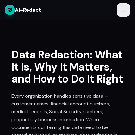
AI-Redact
Data Redaction: What
It Is, Why It Matters,
and How to Do It Right
Every organization handles sensitive data —
customer names, financial account numbers,
medical records, Social Security numbers,
proprietary business information. When
documents containing this data need to be