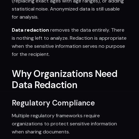
(replacing exact ages with age ranges), or adding
statistical noise. Anonymized data is still usable
for analysis.
Data redaction
removes the data entirely. There
is nothing left to analyze. Redaction is appropriate
when the sensitive information serves no purpose
for the recipient.
Why Organizations Need
Data Redaction
Regulatory Compliance
Multiple regulatory frameworks require
organizations to protect sensitive information
when sharing documents.