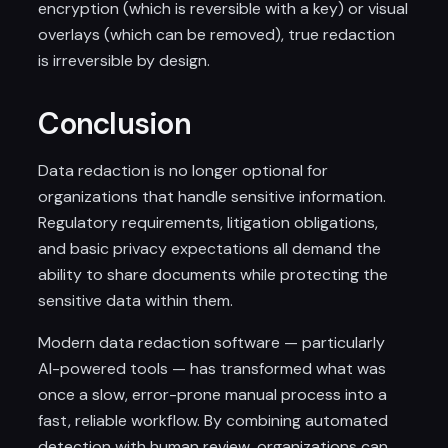
encryption (which is reversible with a key) or visual
overlays (which can be removed), true redaction
is irreversible by design.
Conclusion
Data redaction is no longer optional for
organizations that handle sensitive information.
Regulatory requirements, litigation obligations,
and basic privacy expectations all demand the
ability to share documents while protecting the
sensitive data within them.
Modern data redaction software — particularly
AI-powered tools — has transformed what was
once a slow, error-prone manual process into a
fast, reliable workflow. By combining automated
detection with human review, organizations can