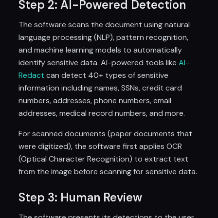
Step 2: AI-Powered Detection
The software scans the document using natural
language processing (NLP), pattern recognition,
and machine learning models to automatically
identify sensitive data. AI-powered tools like
AI-
Redact
can detect 40+ types of sensitive
information including names, SSNs, credit card
numbers, addresses, phone numbers, email
addresses, medical record numbers, and more.
For scanned documents (paper documents that
were digitized), the software first applies OCR
(Optical Character Recognition) to extract text
from the image before scanning for sensitive data.
Step 3: Human Review
The software presents its detections to the user