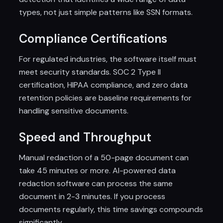
types, not just simple patterns like SSN formats.
Compliance Certifications
For regulated industries, the software itself must
meet security standards. SOC 2 Type II
certification, HIPAA compliance, and zero data
retention policies are baseline requirements for
handling sensitive documents.
Speed and Throughput
Manual redaction of a 50-page document can
take 45 minutes or more. AI-powered data
redaction software can process the same
document in 2-3 minutes. If you process
documents regularly, this time savings compounds
significantly.