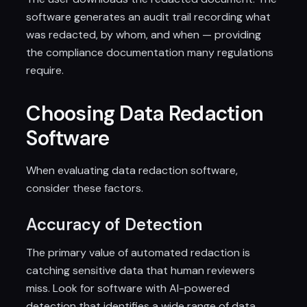
software generates an audit trail recording what
was redacted, by whom, and when — providing
the compliance documentation many regulations
require.
Choosing Data Redaction
Software
When evaluating data redaction software,
consider these factors.
Accuracy of Detection
The primary value of automated redaction is
catching sensitive data that human reviewers
miss. Look for software with AI-powered
detection that identifies a wide range of data