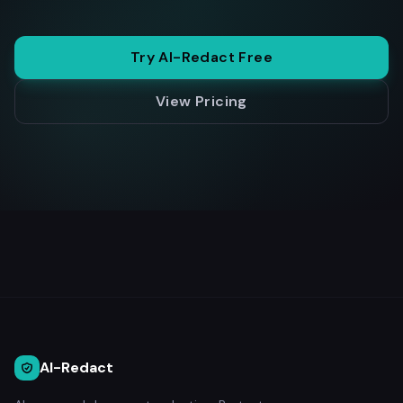
Try AI-Redact Free
View Pricing
AI-Redact