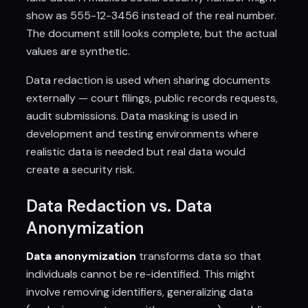
show as 555-12-3456 instead of the real number.
The document still looks complete, but the actual
values are synthetic.
Data redaction is used when sharing documents
externally — court filings, public records requests,
audit submissions. Data masking is used in
development and testing environments where
realistic data is needed but real data would
create a security risk.
Data Redaction vs. Data
Anonymization
Data anonymization
transforms data so that
individuals cannot be re-identified. This might
involve removing identifiers, generalizing data