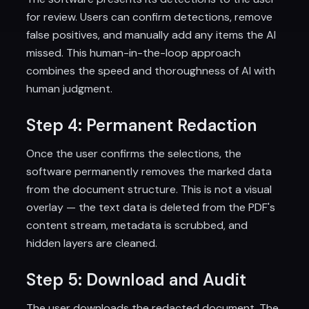
for review. Users can confirm detections, remove
false positives, and manually add any items the AI
missed. This human-in-the-loop approach
combines the speed and thoroughness of AI with
human judgment.
Step 4: Permanent Redaction
Once the user confirms the selections, the
software permanently removes the marked data
from the document structure. This is not a visual
overlay — the text data is deleted from the PDF's
content stream, metadata is scrubbed, and
hidden layers are cleaned.
Step 5: Download and Audit
The user downloads the redacted document. The