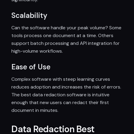
Scalability
Can the software handle your peak volume? Some
tools process one document at a time. Others
support batch processing and API integration for
high-volume workflows.
Ease of Use
Complex software with steep learning curves
reduces adoption and increases the risk of errors.
The best data redaction software is intuitive
enough that new users can redact their first
document in minutes.
Data Redaction Best