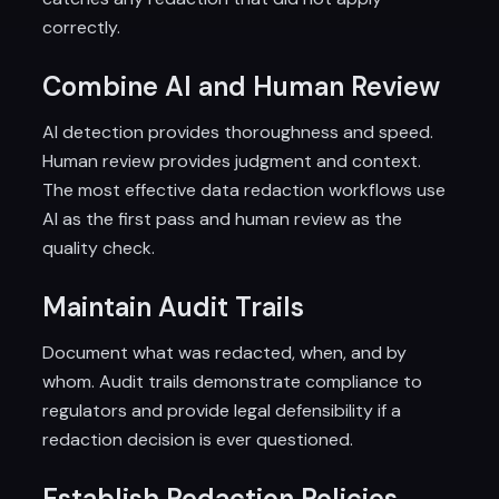
correctly.
Combine AI and Human Review
AI detection provides thoroughness and speed.
Human review provides judgment and context.
The most effective data redaction workflows use
AI as the first pass and human review as the
quality check.
Maintain Audit Trails
Document what was redacted, when, and by
whom. Audit trails demonstrate compliance to
regulators and provide legal defensibility if a
redaction decision is ever questioned.
Establish Redaction Policies