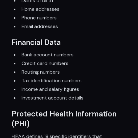
Dates of birth
Home addresses
Phone numbers
Email addresses
Financial Data
Bank account numbers
Credit card numbers
Routing numbers
Tax identification numbers
Income and salary figures
Investment account details
Protected Health Information
(PHI)
HIPAA defines 18 specific identifiers that