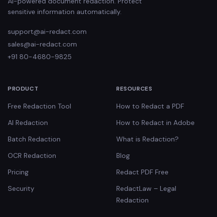
AI-powered document redaction. Protect
sensitive information automatically.
support@ai-redact.com
sales@ai-redact.com
+91 80-4680-9825
PRODUCT
RESOURCES
Free Redaction Tool
How to Redact a PDF
AI Redaction
How to Redact in Adobe
Batch Redaction
What is Redaction?
OCR Redaction
Blog
Pricing
Redact PDF Free
Security
RedactLaw – Legal
Redaction