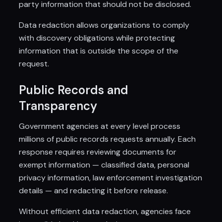
party information that should not be disclosed.
Data redaction allows organizations to comply
with discovery obligations while protecting
information that is outside the scope of the
request.
Public Records and
Transparency
Government agencies at every level process
millions of public records requests annually. Each
response requires reviewing documents for
exempt information — classified data, personal
privacy information, law enforcement investigation
details — and redacting it before release.
Without efficient data redaction, agencies face