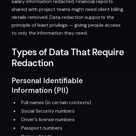
salary information redacted. Financial reports
shared with project teams might need client billing
details removed. Data redaction supports the
principle of least privilege — giving people access
to only the information they need.
Types of Data That Require
Redaction
Personal Identifiable
Information (PII)
Full names (in certain contexts)
Social Security numbers
Driver's license numbers
Passport numbers