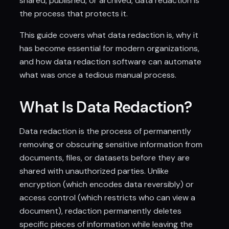
shared, published, or archived, data redaction is
the process that protects it.
This guide covers what data redaction is, why it
has become essential for modern organizations,
and how data redaction software can automate
what was once a tedious manual process.
What Is Data Redaction?
Data redaction is the process of permanently
removing or obscuring sensitive information from
documents, files, or datasets before they are
shared with unauthorized parties. Unlike
encryption (which encodes data reversibly) or
access control (which restricts who can view a
document), redaction permanently deletes
specific pieces of information while leaving the