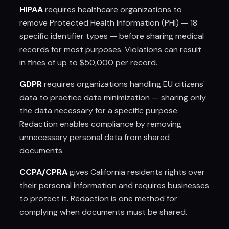
HIPAA
requires healthcare organizations to
remove Protected Health Information (PHI) — 18
specific identifier types — before sharing medical
records for most purposes. Violations can result
in fines of up to $50,000 per record.
GDPR
requires organizations handling EU citizens'
data to practice data minimization — sharing only
the data necessary for a specific purpose.
Redaction enables compliance by removing
unnecessary personal data from shared
documents.
CCPA/CPRA
gives California residents rights over
their personal information and requires businesses
to protect it. Redaction is one method for
complying when documents must be shared.