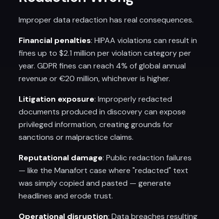
Improper data redaction has real consequences.
Financial penalties
: HIPAA violations can result in
fines up to $2.1 million per violation category per
year. GDPR fines can reach 4% of global annual
revenue or €20 million, whichever is higher.
Litigation exposure
: Improperly redacted
documents produced in discovery can expose
privileged information, creating grounds for
sanctions or malpractice claims.
Reputational damage
: Public redaction failures
— like the Manafort case where "redacted" text
was simply copied and pasted — generate
headlines and erode trust.
Operational disruption
: Data breaches resulting