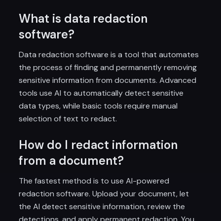
What is data redaction
software?
Data redaction software is a tool that automates
the process of finding and permanently removing
sensitive information from documents. Advanced
tools use AI to automatically detect sensitive
data types, while basic tools require manual
selection of text to redact.
How do I redact information
from a document?
The fastest method is to use AI-powered
redaction software. Upload your document, let
the AI detect sensitive information, review the
detections, and apply permanent redaction. You