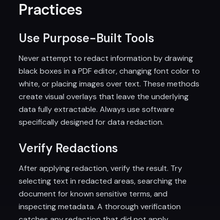
Practices
Use Purpose-Built Tools
Never attempt to redact information by drawing
black boxes in a PDF editor, changing font color to
white, or placing images over text. These methods
create visual overlays that leave the underlying
data fully extractable. Always use software
specifically designed for data redaction.
Verify Redactions
After applying redaction, verify the result. Try
selecting text in redacted areas, searching the
document for known sensitive terms, and
inspecting metadata. A thorough verification
catches any redaction that did not apply