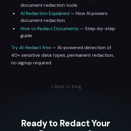
document redaction tools
AI Redaction Explained
— How AI powers
document redaction
How to Redact Documents
— Step-by-step
guide
Try AI-Redact free
— AI-powered detection of
40+ sensitive data types, permanent redaction,
no signup required.
Back to blog
Ready to Redact Your