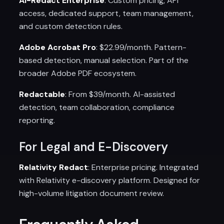
AI-Redact Enterprise
: Custom pricing, API
access, dedicated support, team management,
and custom detection rules.
Adobe Acrobat Pro
: $22.99/month. Pattern-
based detection, manual selection. Part of the
broader Adobe PDF ecosystem.
Redactable
: From $39/month. AI-assisted
detection, team collaboration, compliance
reporting.
For Legal and E-Discovery
Relativity Redact
: Enterprise pricing. Integrated
with Relativity e-discovery platform. Designed for
high-volume litigation document review.