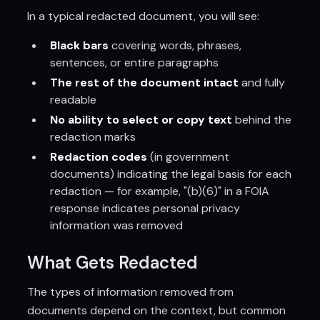
In a typical redacted document, you will see:
Black bars
covering words, phrases,
sentences, or entire paragraphs
The rest of the document intact
and fully
readable
No ability to select or copy text
behind the
redaction marks
Redaction codes
(in government
documents) indicating the legal basis for each
redaction — for example, "(b)(6)" in a FOIA
response indicates personal privacy
information was removed
What Gets Redacted
The types of information removed from
documents depend on the context, but common