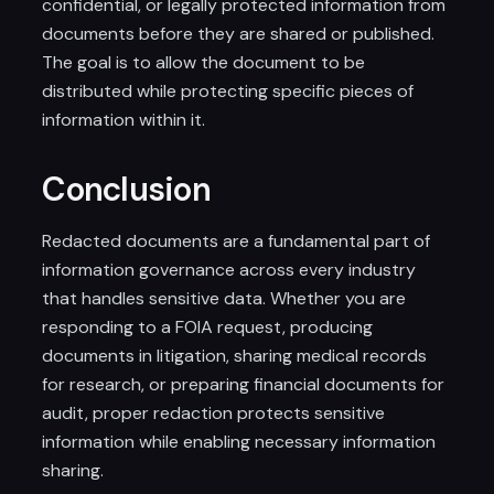
confidential, or legally protected information from
documents before they are shared or published.
The goal is to allow the document to be
distributed while protecting specific pieces of
information within it.
Conclusion
Redacted documents are a fundamental part of
information governance across every industry
that handles sensitive data. Whether you are
responding to a FOIA request, producing
documents in litigation, sharing medical records
for research, or preparing financial documents for
audit, proper redaction protects sensitive
information while enabling necessary information
sharing.