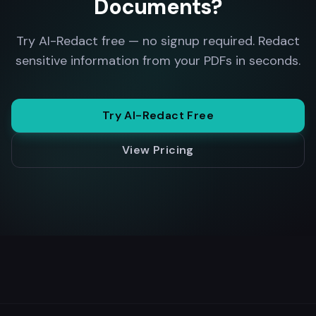
Documents?
Try AI-Redact free — no signup required. Redact
sensitive information from your PDFs in seconds.
Try AI-Redact Free
View Pricing