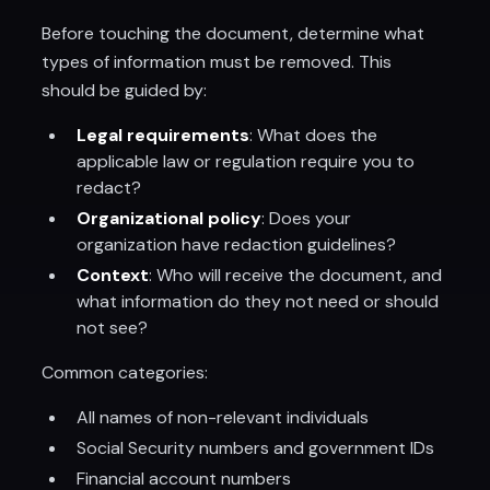
Before touching the document, determine what
types of information must be removed. This
should be guided by:
Legal requirements
: What does the
applicable law or regulation require you to
redact?
Organizational policy
: Does your
organization have redaction guidelines?
Context
: Who will receive the document, and
what information do they not need or should
not see?
Common categories:
All names of non-relevant individuals
Social Security numbers and government IDs
Financial account numbers