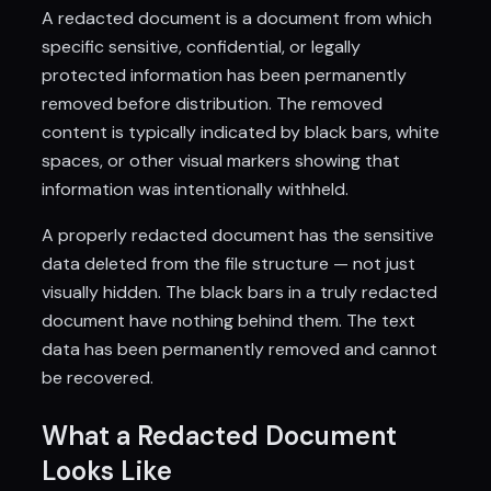
A redacted document is a document from which
specific sensitive, confidential, or legally
protected information has been permanently
removed before distribution. The removed
content is typically indicated by black bars, white
spaces, or other visual markers showing that
information was intentionally withheld.
A properly redacted document has the sensitive
data deleted from the file structure — not just
visually hidden. The black bars in a truly redacted
document have nothing behind them. The text
data has been permanently removed and cannot
be recovered.
What a Redacted Document
Looks Like