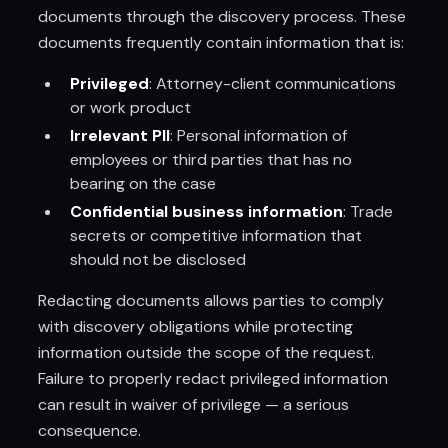
documents through the discovery process. These
documents frequently contain information that is:
Privileged
: Attorney-client communications
or work product
Irrelevant PII
: Personal information of
employees or third parties that has no
bearing on the case
Confidential business information
: Trade
secrets or competitive information that
should not be disclosed
Redacting documents allows parties to comply
with discovery obligations while protecting
information outside the scope of the request.
Failure to properly redact privileged information
can result in waiver of privilege — a serious
consequence.