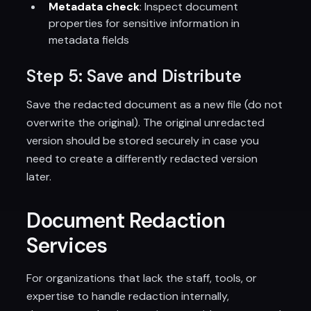
Metadata check
: Inspect document
properties for sensitive information in
metadata fields
Step 5: Save and Distribute
Save the redacted document as a new file (do not
overwrite the original). The original unredacted
version should be stored securely in case you
need to create a differently redacted version
later.
Document Redaction
Services
For organizations that lack the staff, tools, or
expertise to handle redaction internally,