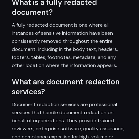
What is a fully redacted
document?
A fully redacted document is one where all
instances of sensitive information have been
consistently removed throughout the entire
document, including in the body text, headers,
footers, tables, footnotes, metadata, and any
other location where the information appears.
What are document redaction
services?
Document redaction services are professional
services that handle document redaction on
behalf of organizations. They provide trained
reviewers, enterprise software, quality assurance,
and compliance expertise for high-volume or