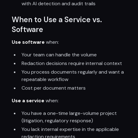
with AI detection and audit trails
When to Use a Service vs.
Software
Use software
when:
Your team can handle the volume
Redaction decisions require internal context
You process documents regularly and want a
repeatable workflow
Cost per document matters
Use a service
when:
You have a one-time large-volume project
(litigation, regulatory response)
You lack internal expertise in the applicable
redaction requirements