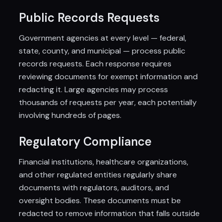
Public Records Requests
Government agencies at every level — federal,
state, county, and municipal — process public
records requests. Each response requires
reviewing documents for exempt information and
redacting it. Large agencies may process
thousands of requests per year, each potentially
involving hundreds of pages.
Regulatory Compliance
Financial institutions, healthcare organizations,
and other regulated entities regularly share
documents with regulators, auditors, and
oversight bodies. These documents must be
redacted to remove information that falls outside