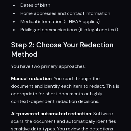
Dates of birth
Home addresses and contact information
Medical information (if HIPAA applies)
Privileged communications (if in legal context)
Step 2: Choose Your Redaction
Method
You have two primary approaches:
Manual redaction
: You read through the
document and identify each item to redact. This is
appropriate for short documents or highly
context-dependent redaction decisions.
AI-powered automated redaction
: Software
scans the document and automatically identifies
sensitive data types. You review the detections