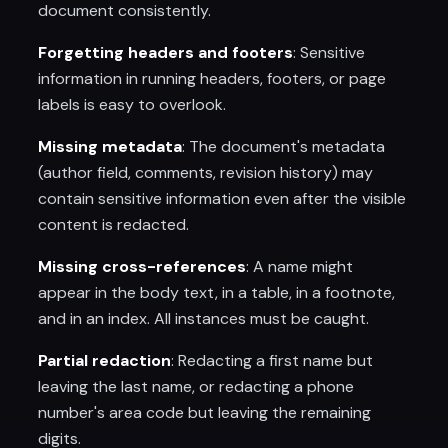
document consistently.
Forgetting headers and footers
: Sensitive
information in running headers, footers, or page
labels is easy to overlook.
Missing metadata
: The document's metadata
(author field, comments, revision history) may
contain sensitive information even after the visible
content is redacted.
Missing cross-references
: A name might
appear in the body text, in a table, in a footnote,
and in an index. All instances must be caught.
Partial redaction
: Redacting a first name but
leaving the last name, or redacting a phone
number's area code but leaving the remaining
digits.