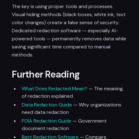
The key is using proper tools and processes.
Visual hiding methods (black boxes, white ink, text
color changes) create a false sense of security.
Dedicated redaction software — especially AI-
powered tools — permanently removes data while
saving significant time compared to manual
methods.
Further Reading
What Does Redacted Mean?
— The meaning
of redaction explained
Data Redaction Guide
— Why organizations
need data redaction
FOIA Redaction Guide
— Government
document redaction
Best Redaction Software
— Compare