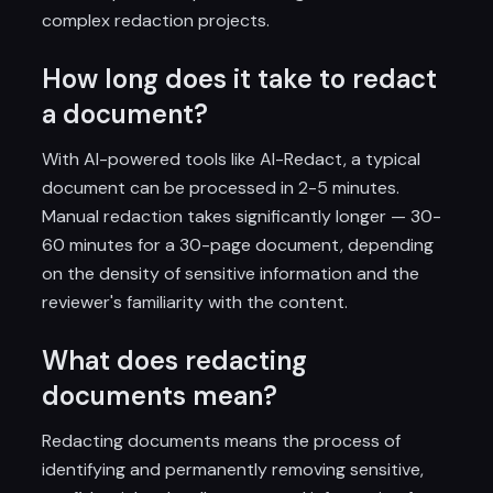
complex redaction projects.
How long does it take to redact
a document?
With AI-powered tools like AI-Redact, a typical
document can be processed in 2-5 minutes.
Manual redaction takes significantly longer — 30-
60 minutes for a 30-page document, depending
on the density of sensitive information and the
reviewer's familiarity with the content.
What does redacting
documents mean?
Redacting documents means the process of
identifying and permanently removing sensitive,