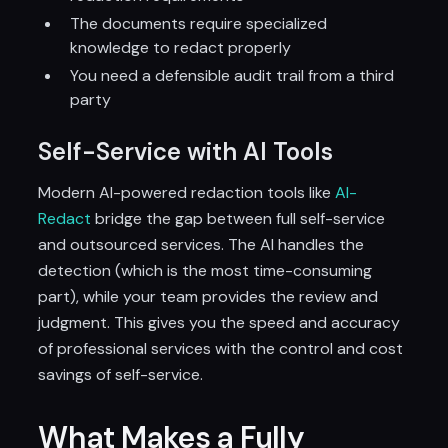
The documents require specialized
knowledge to redact properly
You need a defensible audit trail from a third
party
Self-Service with AI Tools
Modern AI-powered redaction tools like
AI-
Redact
bridge the gap between full self-service
and outsourced services. The AI handles the
detection (which is the most time-consuming
part), while your team provides the review and
judgment. This gives you the speed and accuracy
of professional services with the control and cost
savings of self-service.
What Makes a Fully