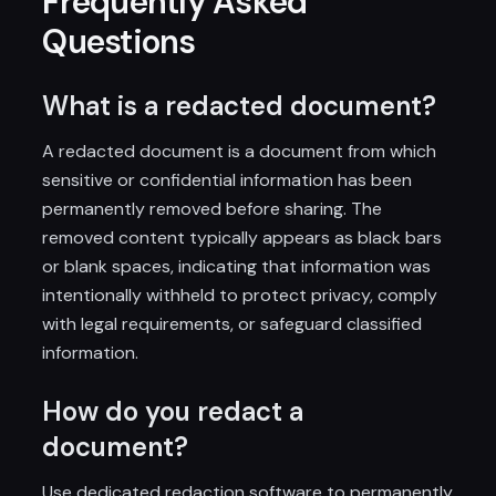
Frequently Asked
Questions
What is a redacted document?
A redacted document is a document from which
sensitive or confidential information has been
permanently removed before sharing. The
removed content typically appears as black bars
or blank spaces, indicating that information was
intentionally withheld to protect privacy, comply
with legal requirements, or safeguard classified
information.
How do you redact a
document?
Use dedicated redaction software to permanently