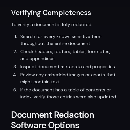
Verifying Completeness
To verify a document is fully redacted:
Search for every known sensitive term
throughout the entire document
Check headers, footers, tables, footnotes,
and appendices
Inspect document metadata and properties
Review any embedded images or charts that
might contain text
If the document has a table of contents or
index, verify those entries were also updated
Document Redaction
Software Options