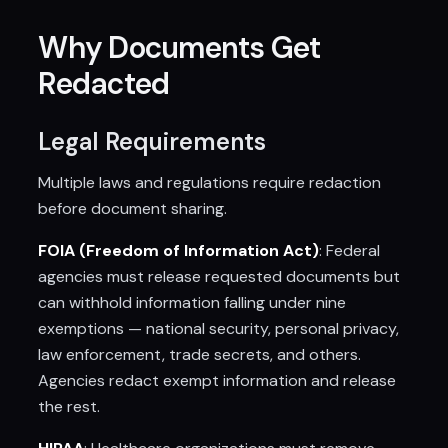
Why Documents Get
Redacted
Legal Requirements
Multiple laws and regulations require redaction
before document sharing.
FOIA (Freedom of Information Act)
: Federal
agencies must release requested documents but
can withhold information falling under nine
exemptions — national security, personal privacy,
law enforcement, trade secrets, and others.
Agencies redact exempt information and release
the rest.