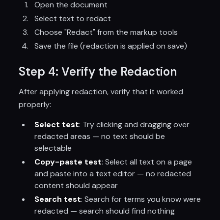
Open the document
Select text to redact
Choose "Redact" from the markup tools
Save the file (redaction is applied on save)
Step 4: Verify the Redaction
After applying redaction, verify that it worked
properly:
Select test
: Try clicking and dragging over
redacted areas — no text should be
selectable
Copy-paste test
: Select all text on a page
and paste into a text editor — no redacted
content should appear
Search test
: Search for terms you know were
redacted — search should find nothing