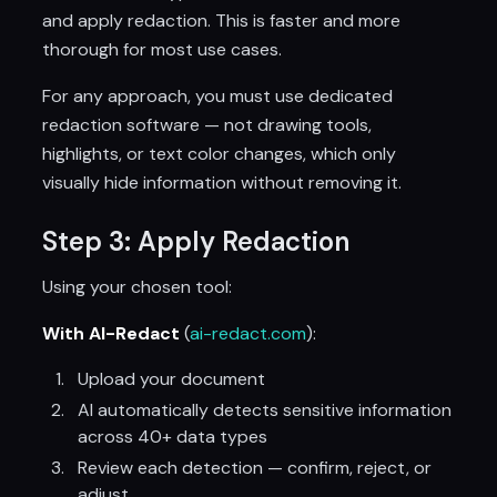
and apply redaction. This is faster and more
thorough for most use cases.
For any approach, you must use dedicated
redaction software — not drawing tools,
highlights, or text color changes, which only
visually hide information without removing it.
Step 3: Apply Redaction
Using your chosen tool:
With AI-Redact
(
ai-redact.com
):
Upload your document
AI automatically detects sensitive information
across 40+ data types
Review each detection — confirm, reject, or
adjust