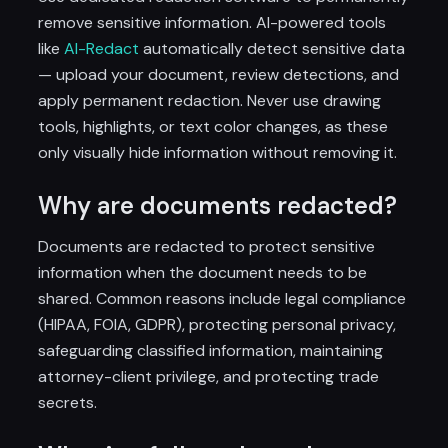
remove sensitive information. AI-powered tools
like
AI-Redact
automatically detect sensitive data
— upload your document, review detections, and
apply permanent redaction. Never use drawing
tools, highlights, or text color changes, as these
only visually hide information without removing it.
Why are documents redacted?
Documents are redacted to protect sensitive
information when the document needs to be
shared. Common reasons include legal compliance
(HIPAA, FOIA, GDPR), protecting personal privacy,
safeguarding classified information, maintaining
attorney-client privilege, and protecting trade
secrets.