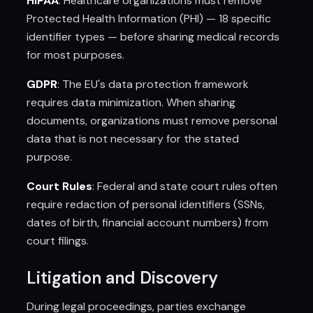
HIPAA
: Healthcare organizations must remove
Protected Health Information (PHI) — 18 specific
identifier types — before sharing medical records
for most purposes.
GDPR
: The EU's data protection framework
requires data minimization. When sharing
documents, organizations must remove personal
data that is not necessary for the stated
purpose.
Court Rules
: Federal and state court rules often
require redaction of personal identifiers (SSNs,
dates of birth, financial account numbers) from
court filings.
Litigation and Discovery
During legal proceedings, parties exchange