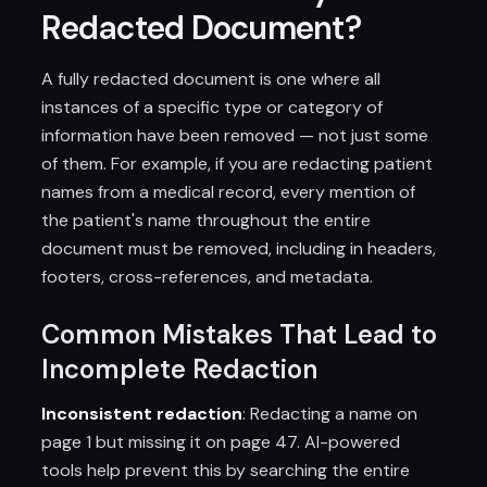
Redacted Document?
A fully redacted document is one where all
instances of a specific type or category of
information have been removed — not just some
of them. For example, if you are redacting patient
names from a medical record, every mention of
the patient's name throughout the entire
document must be removed, including in headers,
footers, cross-references, and metadata.
Common Mistakes That Lead to
Incomplete Redaction
Inconsistent redaction
: Redacting a name on
page 1 but missing it on page 47. AI-powered
tools help prevent this by searching the entire