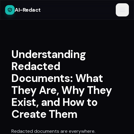
AI-Redact
Understanding
Redacted
Documents: What
They Are, Why They
Exist, and How to
Create Them
Redacted documents are everywhere.