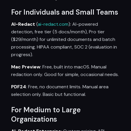
For Individuals and Small Teams
AI-Redact
(
ai-redact.com
): AI-powered
detection, free tier (5 docs/month), Pro tier
($29/month) for unlimited documents and batch
processing. HIPAA compliant, SOC 2 (evaluation in
progress).
Mac Preview
: Free, built into macOS. Manual
redaction only. Good for simple, occasional needs.
PDF24
: Free, no document limits. Manual area
selection only. Basic but functional.
For Medium to Large
Organizations