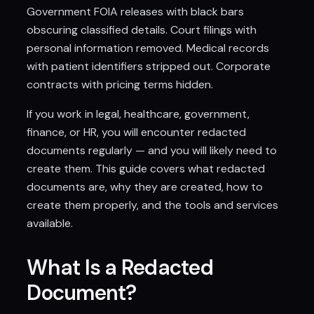
Government FOIA releases with black bars
obscuring classified details. Court filings with
personal information removed. Medical records
with patient identifiers stripped out. Corporate
contracts with pricing terms hidden.
If you work in legal, healthcare, government,
finance, or HR, you will encounter redacted
documents regularly — and you will likely need to
create them. This guide covers what redacted
documents are, why they are created, how to
create them properly, and the tools and services
available.
What Is a Redacted
Document?