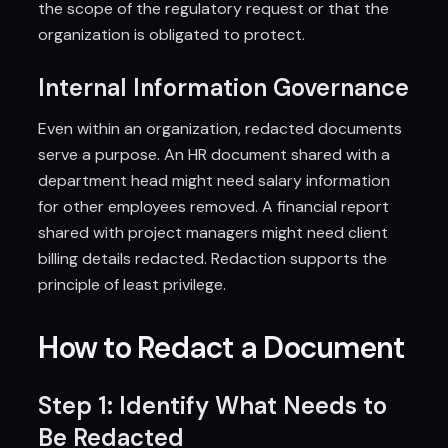
the scope of the regulatory request or that the
organization is obligated to protect.
Internal Information Governance
Even within an organization, redacted documents
serve a purpose. An HR document shared with a
department head might need salary information
for other employees removed. A financial report
shared with project managers might need client
billing details redacted. Redaction supports the
principle of least privilege.
How to Redact a Document
Step 1: Identify What Needs to
Be Redacted