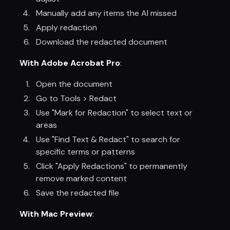
Manually add any items the AI missed
Apply redaction
Download the redacted document
With Adobe Acrobat Pro
:
Open the document
Go to Tools > Redact
Use "Mark for Redaction" to select text or
areas
Use "Find Text & Redact" to search for
specific terms or patterns
Click "Apply Redactions" to permanently
remove marked content
Save the redacted file
With Mac Preview
: