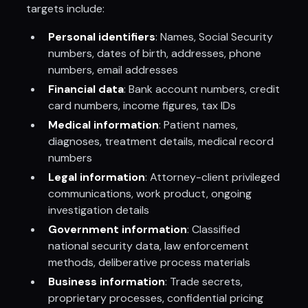
targets include:
Personal identifiers
: Names, Social Security
numbers, dates of birth, addresses, phone
numbers, email addresses
Financial data
: Bank account numbers, credit
card numbers, income figures, tax IDs
Medical information
: Patient names,
diagnoses, treatment details, medical record
numbers
Legal information
: Attorney-client privileged
communications, work product, ongoing
investigation details
Government information
: Classified
national security data, law enforcement
methods, deliberative process materials
Business information
: Trade secrets,
proprietary processes, confidential pricing