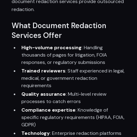
document redaction services provide outsourced
redaction.
What Document Redaction
Services Offer
High-volume processing
: Handling
thousands of pages for litigation, FOIA
responses, or regulatory submissions
Trained reviewers
: Staff experienced in legal,
medical, or government redaction
requirements
Quality assurance
: Multi-level review
processes to catch errors
Compliance expertise
: Knowledge of
specific regulatory requirements (HIPAA, FOIA,
GDPR)
Technology
: Enterprise redaction platforms