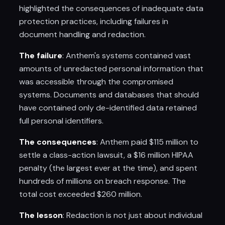
highlighted the consequences of inadequate data
protection practices, including failures in
document handling and redaction.
The failure
: Anthem's systems contained vast
amounts of unredacted personal information that
was accessible through the compromised
systems. Documents and databases that should
have contained only de-identified data retained
full personal identifiers.
The consequences
: Anthem paid $115 million to
settle a class-action lawsuit, a $16 million HIPAA
penalty (the largest ever at the time), and spent
hundreds of millions on breach response. The
total cost exceeded $260 million.
The lesson
: Redaction is not just about individual