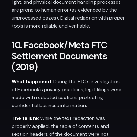
light, and physical document handling processes
are prone to human error (as evidenced by the
unprocessed pages). Digital redaction with proper
tools is more reliable and verifiable.
10. Facebook/Meta FTC
Settlement Documents
(2019)
What happened
: During the FTC's investigation
of Facebook's privacy practices, legal filings were
made with redacted sections protecting
confidential business information.
The failure
: While the text redaction was
properly applied, the table of contents and
section headers of the document were not