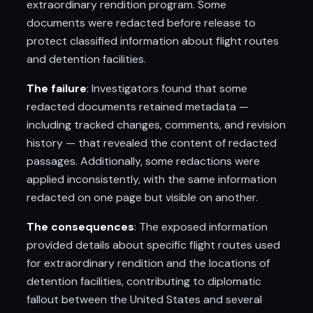
extraordinary rendition program. Some
documents were redacted before release to
protect classified information about flight routes
and detention facilities.
The failure
: Investigators found that some
redacted documents retained metadata —
including tracked changes, comments, and revision
history — that revealed the content of redacted
passages. Additionally, some redactions were
applied inconsistently, with the same information
redacted on one page but visible on another.
The consequences
: The exposed information
provided details about specific flight routes used
for extraordinary rendition and the locations of
detention facilities, contributing to diplomatic
fallout between the United States and several