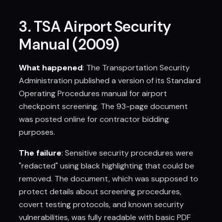
3. TSA Airport Security
Manual (2009)
What happened
: The Transportation Security
Administration published a version of its Standard
Operating Procedures manual for airport
checkpoint screening. The 93-page document
was posted online for contractor bidding
purposes.
The failure
: Sensitive security procedures were
"redacted" using black highlighting that could be
removed. The document, which was supposed to
protect details about screening procedures,
covert testing protocols, and known security
vulnerabilities, was fully readable with basic PDF