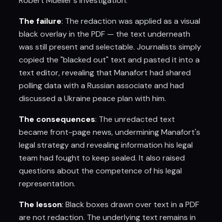
Robert Mueller's investigation.
The failure
: The redaction was applied as a visual
black overlay in the PDF — the text underneath
was still present and selectable. Journalists simply
copied the "blacked out" text and pasted it into a
text editor, revealing that Manafort had shared
polling data with a Russian associate and had
discussed a Ukraine peace plan with him.
The consequences
: The unredacted text
became front-page news, undermining Manafort's
legal strategy and revealing information his legal
team had fought to keep sealed. It also raised
questions about the competence of his legal
representation.
The lesson
: Black boxes drawn over text in a PDF
are not redaction. The underlying text remains in