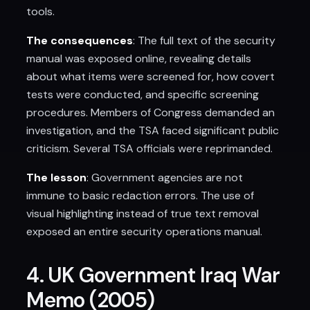
tools.
The consequences
: The full text of the security
manual was exposed online, revealing details
about what items were screened for, how covert
tests were conducted, and specific screening
procedures. Members of Congress demanded an
investigation, and the TSA faced significant public
criticism. Several TSA officials were reprimanded.
The lesson
: Government agencies are not
immune to basic redaction errors. The use of
visual highlighting instead of true text removal
exposed an entire security operations manual.
4. UK Government Iraq War
Memo (2005)