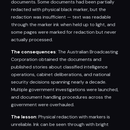
documents. Some documents had been partially
redacted with physical black marker, but the
redaction was insufficient — text was readable
through the marker ink when held up to light, and
some pages were marked for redaction but never
actually processed.
The consequences
: The Australian Broadcasting
Corporation obtained the documents and
published stories about classified intelligence
operations, cabinet deliberations, and national
security decisions spanning nearly a decade.
Multiple government investigations were launched,
and document handling procedures across the
government were overhauled.
The lesson
: Physical redaction with markers is
unreliable. Ink can be seen through with bright