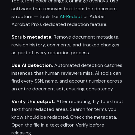
tools, font color changes, or image overlays. Use
software that removes text from the document
structure — tools like
AI-Redact
or Adobe
Acrobat Pro's dedicated redaction feature.
Scrub metadata.
Remove document metadata,
revision history, comments, and tracked changes
as part of every redaction process.
Use AI detection.
Automated detection catches
instances that human reviewers miss. AI tools can
find every SSN, name, and account number across
an entire document set, ensuring consistency.
Verify the output.
After redacting, try to extract
text from redacted areas. Search for terms you
know should be redacted. Check the metadata.
Open the file in a text editor. Verify before
releasing.