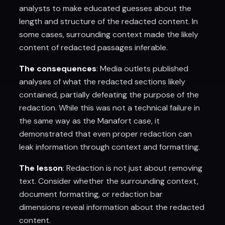
analysts to make educated guesses about the
length and structure of the redacted content. In
some cases, surrounding context made the likely
content of redacted passages inferable.
The consequences
: Media outlets published
analyses of what the redacted sections likely
contained, partially defeating the purpose of the
redaction. While this was not a technical failure in
the same way as the Manafort case, it
demonstrated that even proper redaction can
leak information through context and formatting.
The lesson
: Redaction is not just about removing
text. Consider whether the surrounding context,
document formatting, or redaction bar
dimensions reveal information about the redacted
content.