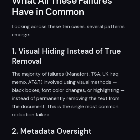
What All These Failures
Have in Common
Looking across these ten cases, several patterns
emerge:
1. Visual Hiding Instead of True
Removal
The majority of failures (Manafort, TSA, UK Iraq
memo, AT&T) involved using visual methods —
black boxes, font color changes, or highlighting —
instead of permanently removing the text from
the document. This is the single most common
redaction failure.
2. Metadata Oversight