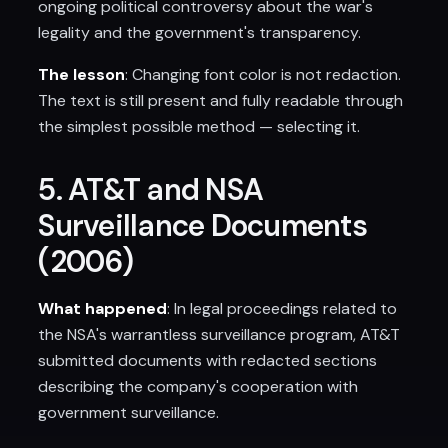
ongoing political controversy about the war's
legality and the government's transparency.
The lesson
: Changing font color is not redaction.
The text is still present and fully readable through
the simplest possible method — selecting it.
5. AT&T and NSA
Surveillance Documents
(2006)
What happened
: In legal proceedings related to
the NSA's warrantless surveillance program, AT&T
submitted documents with redacted sections
describing the company's cooperation with
government surveillance.