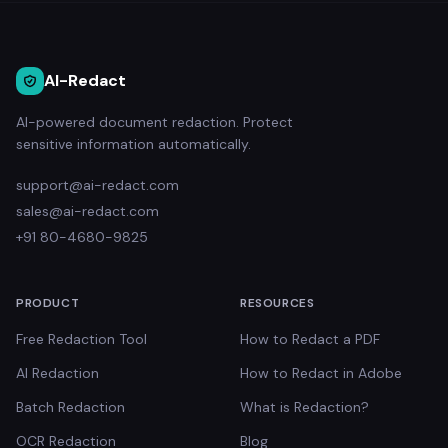
AI-Redact
AI-powered document redaction. Protect
sensitive information automatically.
support@ai-redact.com
sales@ai-redact.com
+91 80-4680-9825
PRODUCT
RESOURCES
Free Redaction Tool
How to Redact a PDF
AI Redaction
How to Redact in Adobe
Batch Redaction
What is Redaction?
OCR Redaction
Blog