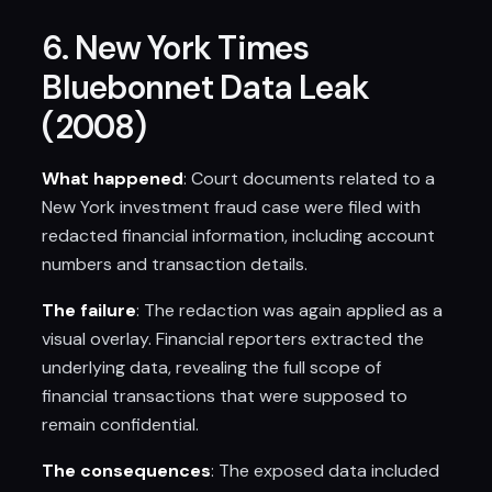
6. New York Times
Bluebonnet Data Leak
(2008)
What happened
: Court documents related to a
New York investment fraud case were filed with
redacted financial information, including account
numbers and transaction details.
The failure
: The redaction was again applied as a
visual overlay. Financial reporters extracted the
underlying data, revealing the full scope of
financial transactions that were supposed to
remain confidential.
The consequences
: The exposed data included