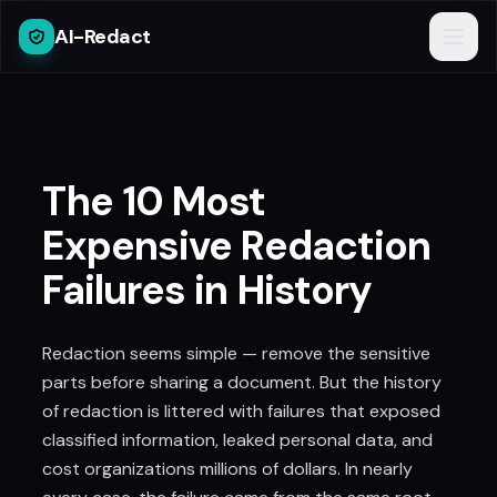
AI-Redact
The 10 Most
Expensive Redaction
Failures in History
Redaction seems simple — remove the sensitive
parts before sharing a document. But the history
of redaction is littered with failures that exposed
classified information, leaked personal data, and
cost organizations millions of dollars. In nearly