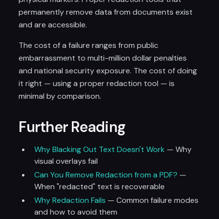
permanently remove data from documents exist
and are accessible.
The cost of a failure ranges from public
embarrassment to multi-million dollar penalties
and national security exposure. The cost of doing
it right — using a proper redaction tool — is
minimal by comparison.
Further Reading
Why Blacking Out Text Doesn't Work
— Why
visual overlays fail
Can You Remove Redaction from a PDF?
—
When "redacted" text is recoverable
Why Redaction Fails
— Common failure modes
and how to avoid them