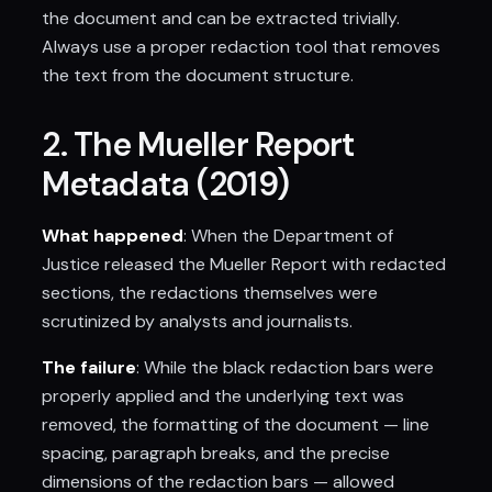
the document and can be extracted trivially.
Always use a proper redaction tool that removes
the text from the document structure.
2. The Mueller Report
Metadata (2019)
What happened
: When the Department of
Justice released the Mueller Report with redacted
sections, the redactions themselves were
scrutinized by analysts and journalists.
The failure
: While the black redaction bars were
properly applied and the underlying text was
removed, the formatting of the document — line
spacing, paragraph breaks, and the precise
dimensions of the redaction bars — allowed