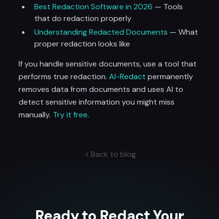
Best Redaction Software in 2026
— Tools
that do redaction properly
Understanding Redacted Documents
— What
proper redaction looks like
If you handle sensitive documents, use a tool that
performs true redaction.
AI-Redact
permanently
removes data from documents and uses AI to
detect sensitive information you might miss
manually.
Try it free
.
Back to blog
Ready to Redact Your