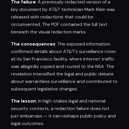
The failure
: A previously redacted version of a
key document by AT&T technician Mark Klein was
released with redactions that could be
circumvented. The PDF contained the full text
beneath the visual redaction marks.
The consequences
: The exposed information
confirmed details about AT&T's surveillance room
at its San Francisco facility, where internet traffic
was allegedly copied and routed to the NSA. The
revelation intensified the legal and public debate
about warrantless surveillance and contributed to
subsequent legislative changes.
The lesson
: In high-stakes legal and national
security contexts, a redaction failure does not
just embarrass — it can reshape public policy and
legal outcomes.