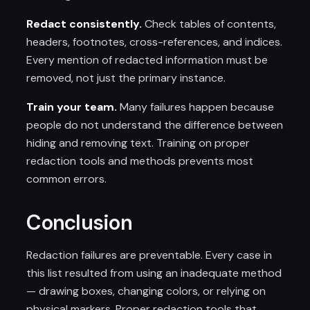
Redact consistently.
Check tables of contents,
headers, footnotes, cross-references, and indices.
Every mention of redacted information must be
removed, not just the primary instance.
Train your team.
Many failures happen because
people do not understand the difference between
hiding and removing text. Training on proper
redaction tools and methods prevents most
common errors.
Conclusion
Redaction failures are preventable. Every case in
this list resulted from using an inadequate method
— drawing boxes, changing colors, or relying on
physical markers. Proper redaction tools that