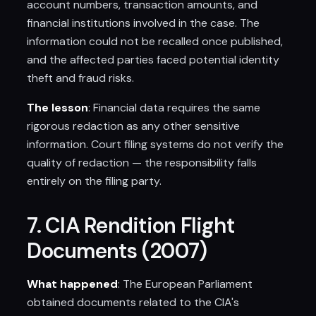
account numbers, transaction amounts, and
financial institutions involved in the case. The
information could not be recalled once published,
and the affected parties faced potential identity
theft and fraud risks.
The lesson
: Financial data requires the same
rigorous redaction as any other sensitive
information. Court filing systems do not verify the
quality of redaction — the responsibility falls
entirely on the filing party.
7. CIA Rendition Flight
Documents (2007)
What happened
: The European Parliament
obtained documents related to the CIA's