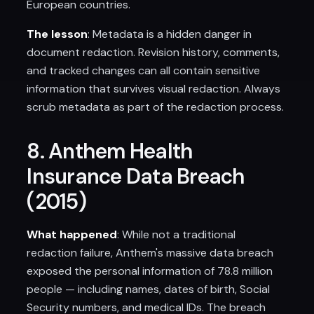
European countries.
The lesson
: Metadata is a hidden danger in
document redaction. Revision history, comments,
and tracked changes can all contain sensitive
information that survives visual redaction. Always
scrub metadata as part of the redaction process.
8. Anthem Health
Insurance Data Breach
(2015)
What happened
: While not a traditional
redaction failure, Anthem's massive data breach
exposed the personal information of 78.8 million
people — including names, dates of birth, Social
Security numbers, and medical IDs. The breach