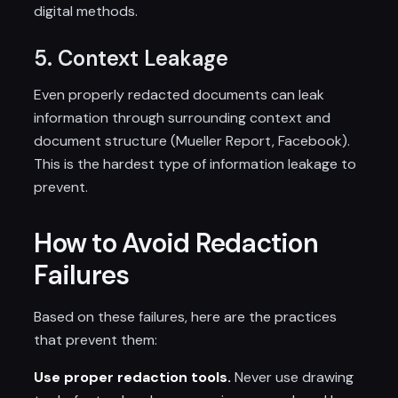
digital methods.
5. Context Leakage
Even properly redacted documents can leak
information through surrounding context and
document structure (Mueller Report, Facebook).
This is the hardest type of information leakage to
prevent.
How to Avoid Redaction
Failures
Based on these failures, here are the practices
that prevent them:
Use proper redaction tools.
Never use drawing