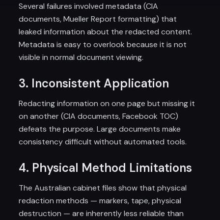
Several failures involved metadata (CIA
documents, Mueller Report formatting) that
leaked information about the redacted content.
Metadata is easy to overlook because it is not
visible in normal document viewing.
3. Inconsistent Application
Redacting information on one page but missing it
on another (CIA documents, Facebook TOC)
defeats the purpose. Large documents make
consistency difficult without automated tools.
4. Physical Method Limitations
The Australian cabinet files show that physical
redaction methods — markers, tape, physical
destruction — are inherently less reliable than