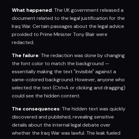
What happened
: The UK government released a
document related to the legal justification for the
Iraq War. Certain passages about the legal advice
provided to Prime Minister Tony Blair were
redacted.
The failure
: The redaction was done by changing
the font color to match the background —
essentially making the text "invisible" against a
same-colored background. However, anyone who
selected the text (Ctrl+A or clicking and dragging)
could see the hidden content.
The consequences
: The hidden text was quickly
discovered and published, revealing sensitive
details about the internal legal debate over
whether the Iraq War was lawful. The leak fueled