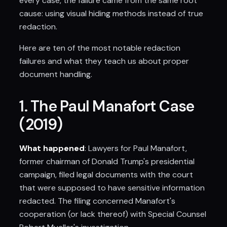
every case, the failure came from the same root
cause: using visual hiding methods instead of true
redaction.
Here are ten of the most notable redaction
failures and what they teach us about proper
document handling.
1. The Paul Manafort Case
(2019)
What happened
: Lawyers for Paul Manafort,
former chairman of Donald Trump's presidential
campaign, filed legal documents with the court
that were supposed to have sensitive information
redacted. The filing concerned Manafort's
cooperation (or lack thereof) with Special Counsel