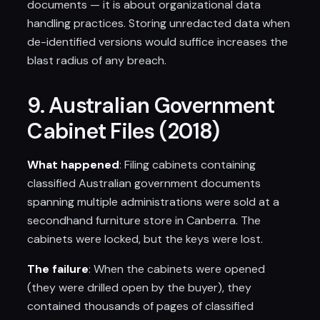
documents — it is about organizational data
handling practices. Storing unredacted data when
de-identified versions would suffice increases the
blast radius of any breach.
9. Australian Government
Cabinet Files (2018)
What happened
: Filing cabinets containing
classified Australian government documents
spanning multiple administrations were sold at a
secondhand furniture store in Canberra. The
cabinets were locked, but the keys were lost.
The failure
: When the cabinets were opened
(they were drilled open by the buyer), they
contained thousands of pages of classified