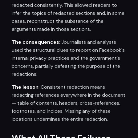
redacted consistently. This allowed readers to
infer the topics of redacted sections and, in some
cases, reconstruct the substance of the
arguments made in those sections.
The consequences
: Journalists and analysts
used the structural clues to report on Facebook's
internal privacy practices and the government's
concerns, partially defeating the purpose of the
redactions.
The lesson
: Consistent redaction means
redacting references everywhere in the document
— table of contents, headers, cross-references,
footnotes, and indices. Missing any of these
locations undermines the entire redaction.