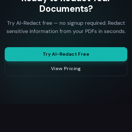
Documents?
Try AI-Redact free — no signup required. Redact
sensitive information from your PDFs in seconds.
Try AI-Redact Free
View Pricing