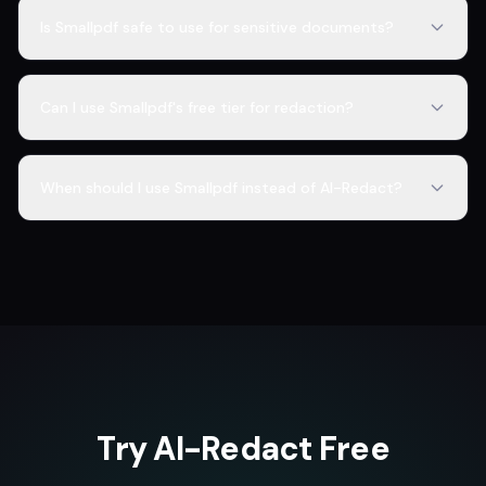
Is Smallpdf safe to use for sensitive documents?
Can I use Smallpdf's free tier for redaction?
When should I use Smallpdf instead of AI-Redact?
Try AI-Redact Free