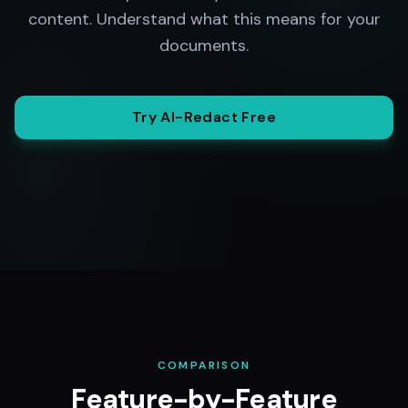
content. Understand what this means for your
documents.
Try AI-Redact Free
COMPARISON
Feature-by-Feature