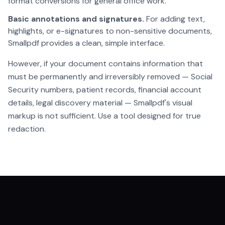
format conversions for general office work.
Basic annotations and signatures.
For adding text,
highlights, or e-signatures to non-sensitive documents,
Smallpdf provides a clean, simple interface.
However, if your document contains information that
must be permanently and irreversibly removed — Social
Security numbers, patient records, financial account
details, legal discovery material — Smallpdf's visual
markup is not sufficient. Use a tool designed for true
redaction.