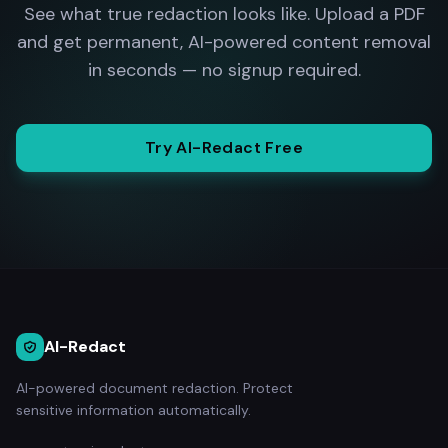
See what true redaction looks like. Upload a PDF
and get permanent, AI-powered content removal
in seconds — no signup required.
Try AI-Redact Free
AI-Redact
AI-powered document redaction. Protect
sensitive information automatically.