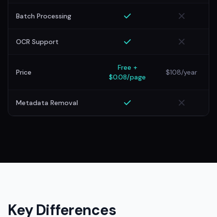
Batch Processing
OCR Support
Free +
Price
$108/year
$0.08/page
Metadata Removal
Key Differences