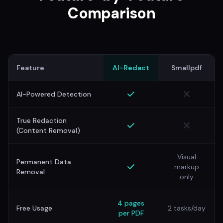
Comparison
Feature
AI-Redact
Smallpdf
AI-Powered Detection
True Redaction
(Content Removal)
Visual
Permanent Data
markup
Removal
only
4 pages
Free Usage
2 tasks/day
per PDF