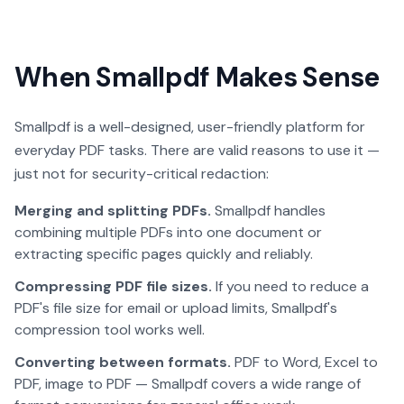
When Smallpdf Makes Sense
Smallpdf is a well-designed, user-friendly platform for
everyday PDF tasks. There are valid reasons to use it —
just not for security-critical redaction:
Merging and splitting PDFs.
Smallpdf handles
combining multiple PDFs into one document or
extracting specific pages quickly and reliably.
Compressing PDF file sizes.
If you need to reduce a
PDF's file size for email or upload limits, Smallpdf's
compression tool works well.
Converting between formats.
PDF to Word, Excel to
PDF, image to PDF — Smallpdf covers a wide range of