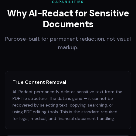
CAPABILITIES
Why AI-Redact for Sensitive
Documents
Purpose-built for permanent redaction, not visual
markup.
True Content Removal
AI-Redact permanently deletes sensitive text from the
PDF file structure. The data is gone — it cannot be
recovered by selecting text, copying, searching, or
using PDF editing tools. This is the standard required
for legal, medical, and financial document handling.