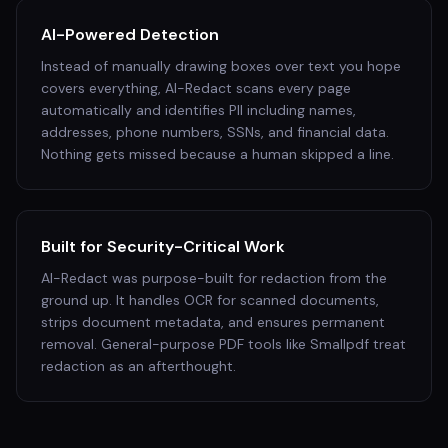
AI-Powered Detection
Instead of manually drawing boxes over text you hope
covers everything, AI-Redact scans every page
automatically and identifies PII including names,
addresses, phone numbers, SSNs, and financial data.
Nothing gets missed because a human skipped a line.
Built for Security-Critical Work
AI-Redact was purpose-built for redaction from the
ground up. It handles OCR for scanned documents,
strips document metadata, and ensures permanent
removal. General-purpose PDF tools like Smallpdf treat
redaction as an afterthought.