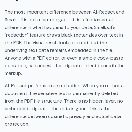
The most important difference between AI-Redact and
Smallpdf is not a feature gap — it is a fundamental
difference in what happens to your data. Smallpdf's
"redaction" feature draws black rectangles over text in
the PDF. The visual result looks correct, but the
underlying text data remains embedded in the file.
Anyone with a PDF editor, or even a simple copy-paste
operation, can access the original content beneath the
markup.
AI-Redact performs true redaction. When you redact a
document, the sensitive text is permanently deleted
from the PDF file structure. There is no hidden layer, no
embedded original — the data is gone. This is the
difference between cosmetic privacy and actual data
protection.