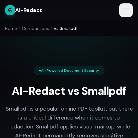
AI-Redact
Home
Comparisons
vs Smallpdf
AI-Powered Document Security
AI-Redact vs Smallpdf
Smallpdf is a popular online PDF toolkit, but there
is a critical difference when it comes to
redaction: Smallpdf applies visual markup, while
AI-Redact permanently removes sensitive