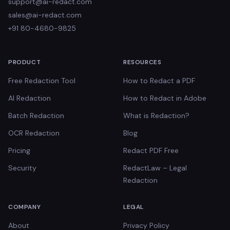
support@ai-redact.com
sales@ai-redact.com
+91 80-4680-9825
PRODUCT
RESOURCES
Free Redaction Tool
How to Redact a PDF
AI Redaction
How to Redact in Adobe
Batch Redaction
What is Redaction?
OCR Redaction
Blog
Pricing
Redact PDF Free
Security
RedactLaw – Legal
Redaction
COMPANY
LEGAL
About
Privacy Policy