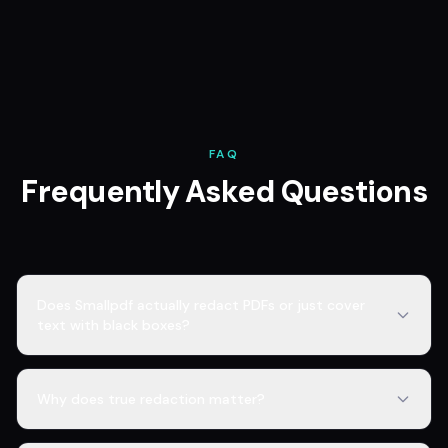
FAQ
Frequently Asked Questions
Does Smallpdf actually redact PDFs or just cover
text with black boxes?
Why does true redaction matter?