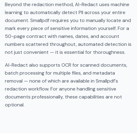
Beyond the redaction method, AI-Redact uses machine
learning to automatically detect PII across your entire
document. Smallpdf requires you to manually locate and
mark every piece of sensitive information yourself. For a
50-page contract with names, dates, and account
numbers scattered throughout, automated detection is
not just convenient — it is essential for thoroughness.
AI-Redact also supports OCR for scanned documents,
batch processing for multiple files, and metadata
removal — none of which are available in Smallpdf's
redaction workflow. For anyone handling sensitive
documents professionally, these capabilities are not
optional.